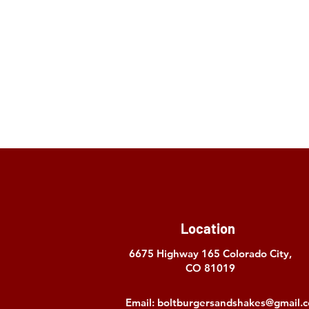
Location
6675 Highway 165
Colorado City,
CO 81019
Email:
boltburgersandshakes@gmail.