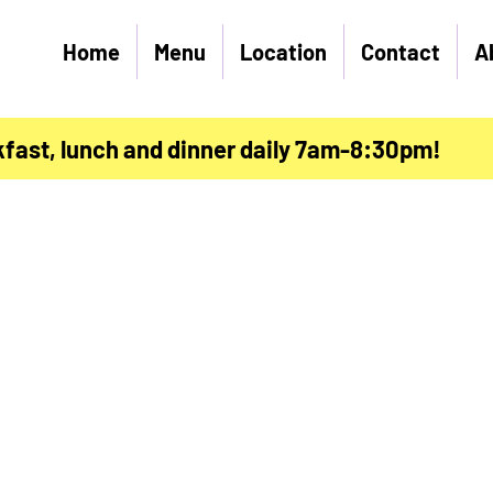
Home
Menu
Location
Contact
A
kfast, lunch and dinner daily 7am-8:30pm!