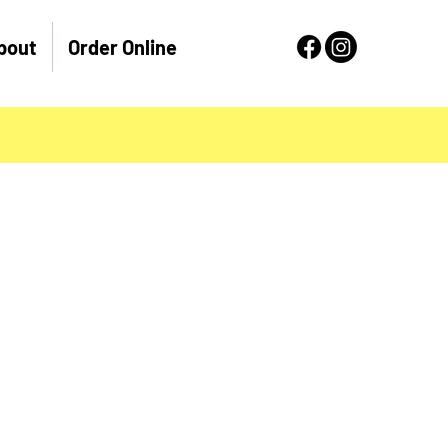
bout
Order Online