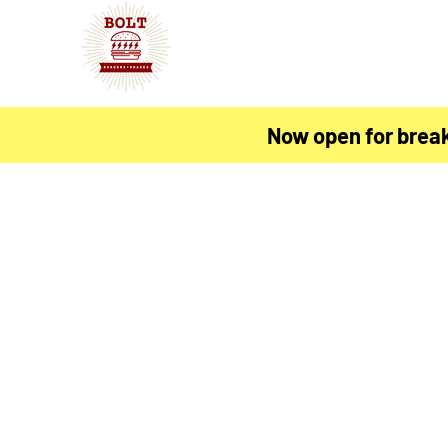
Now open for brea