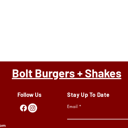
Bolt Burgers + Shakes
Follow Us
Stay Up To Date
Email
com