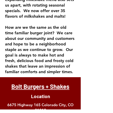
us apart, with rotating seasonal
specials. We now offer over 35
flavors of milkshakes and malts!
How are we the same as the old
time familiar burger joint? We care
about our community and customers
and hope to be a neighborhood
staple as we continue to grow. Our
goal is always to make hot and
fresh, delicious food and frosty cold
shakes that leave an impression of
familiar comforts and simpler times.
Bolt Burgers + Shakes
Location
6675 Highway 165
Colorado City, CO
81019