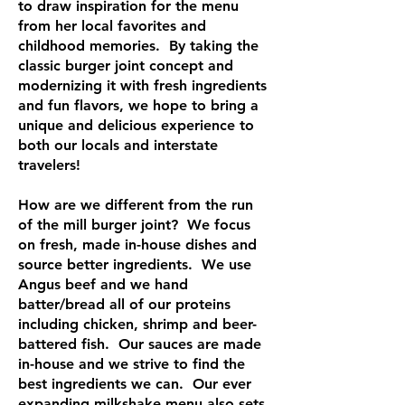
to draw inspiration for the menu
from her local favorites and
childhood memories. By taking the
classic burger joint concept and
modernizing it with fresh ingredients
and fun flavors, we hope to bring a
unique and delicious experience to
both our locals and interstate
travelers!
How are we different from the run
of the mill burger joint? We focus
on fresh, made in-house dishes and
source better ingredients. We use
Angus beef and we hand
batter/bread all of our proteins
including chicken, shrimp and beer-
battered fish. Our sauces are made
in-house and we strive to find the
best ingredients we can. Our ever
expanding milkshake menu also sets