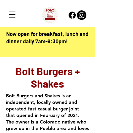
Now open for breakfast, lunch and
dinner daily 7am-8:30pm!
Bolt Burgers +
Shakes
Bolt Burgers and Shakes is an
independent, locally owned and
operated fast casual burger joint
that opened in February of 2021.
The owner is a Colorado native who
grew up in the Pueblo area and loves